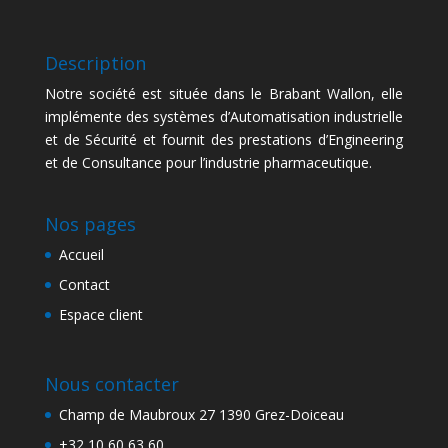
Description
Notre société est située dans le Brabant Wallon, elle
implémente des systèmes d’Automatisation industrielle
et de Sécurité et fournit des prestations d’Engineering
et de Consultance pour l’industrie pharmaceutique.
Nos pages
Accueil
Contact
Espace client
Nous contacter
Champ de Maubroux 27 1390 Grez-Doiceau
+32 10 60 63 60