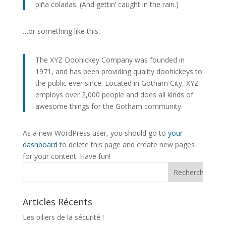
piña coladas. (And gettin’ caught in the rain.)
…or something like this:
The XYZ Doohickey Company was founded in
1971, and has been providing quality doohickeys to
the public ever since. Located in Gotham City, XYZ
employs over 2,000 people and does all kinds of
awesome things for the Gotham community.
As a new WordPress user, you should go to
your
dashboard
to delete this page and create new pages
for your content. Have fun!
Articles Récents
Les piliers de la sécurité !