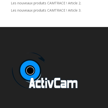
Les nouveaux produits CAMTRACE ! Article 2.
Les nouveaux produits CAMTRACE ! Article 3.