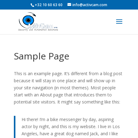
+32 10 60 63 60
info@activcam.com
Sample Page
This is an example page. It’s different from a blog post
because it will stay in one place and will show up in
your site navigation (in most themes). Most people
start with an About page that introduces them to
potential site visitors. It might say something like this:
Hi there! I’m a bike messenger by day, aspiring
actor by night, and this is my website. I live in Los
Angeles, have a great dog named Jack, and I like